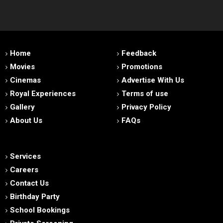
Home
Feedback
Movies
Promotions
Cinemas
Advertise With Us
Royal Experiences
Terms of use
Gallery
Privacy Policy
About Us
FAQs
Services
Careers
Contact Us
Birthday Party
School Bookings