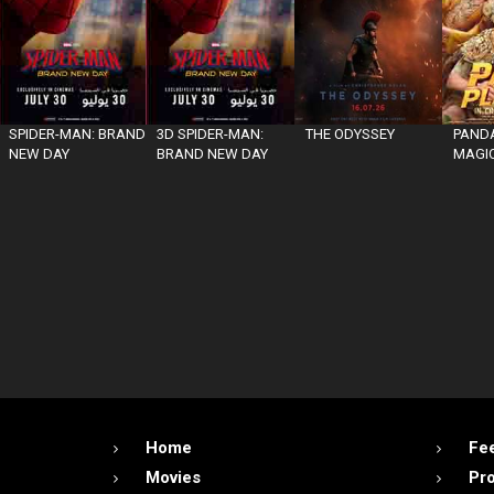
SPIDER-MAN: BRAND
3D SPIDER-MAN:
THE ODYSSEY
PANDA
NEW DAY
BRAND NEW DAY
MAGIC
Home
Fe
Movies
Pr