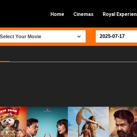
Home
Cinemas
Royal Experie
Select Your Movie