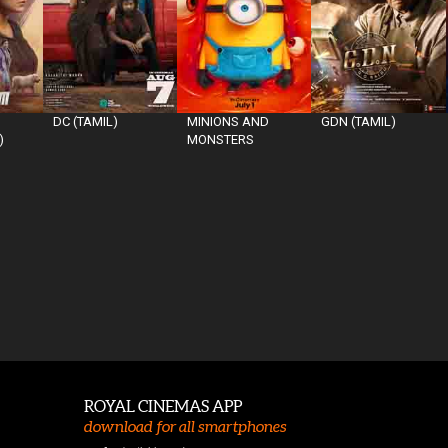
DC (TAMIL)
MINIONS AND
GDN (TAMIL)
)
MONSTERS
ROYAL CINEMAS APP
download for all smartphones