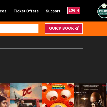
LOGIN
nces
Ticket Offers
Support
QUICK BOOK