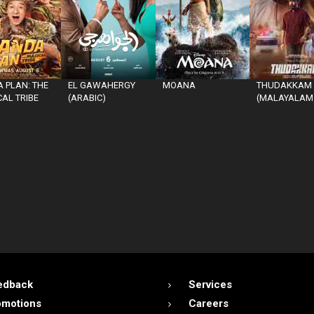
 PLAN: THE
EL GAWAHERGY
MOANA
THUDAKKAM
AL TRIBE
(ARABIC)
(MALAYALAM
edback
Services
omotions
Careers