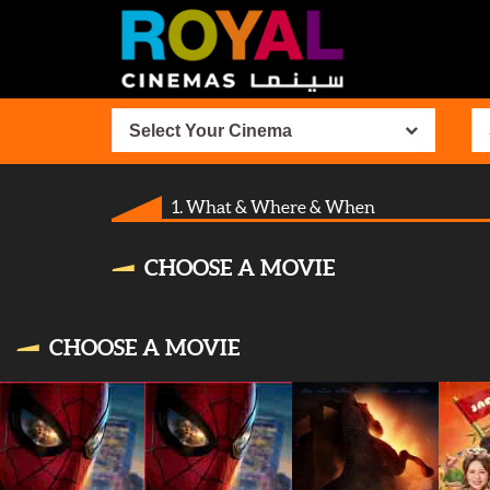
Select Your Cinema
1. What & Where & When
CHOOSE A MOVIE
CHOOSE A MOVIE