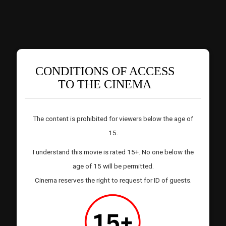
CONDITIONS OF ACCESS
TO THE CINEMA
The content is prohibited for viewers below the age of
15.
I understand this movie is rated 15+. No one below the
age of 15 will be permitted.
Cinema reserves the right to request for ID of guests.