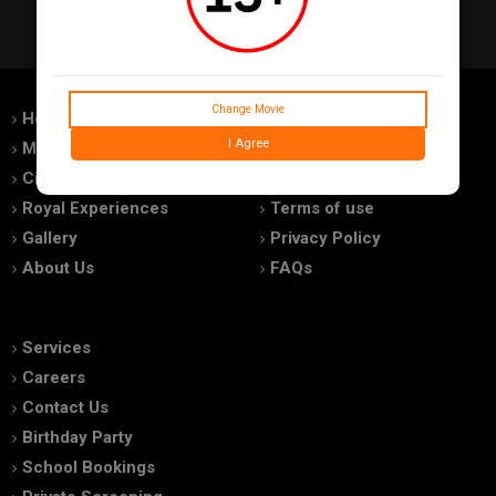
Change Movie
Home
Feedback
I Agree
Movies
Promotions
Cinemas
Advertise With Us
Royal Experiences
Terms of use
Gallery
Privacy Policy
About Us
FAQs
Services
Careers
Contact Us
Birthday Party
School Bookings