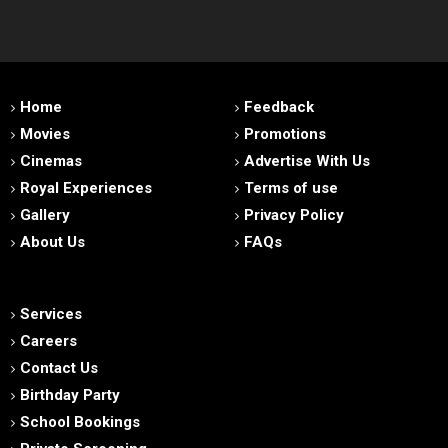
Home
Feedback
Movies
Promotions
Cinemas
Advertise With Us
Royal Experiences
Terms of use
Gallery
Privacy Policy
About Us
FAQs
Services
Careers
Contact Us
Birthday Party
School Bookings