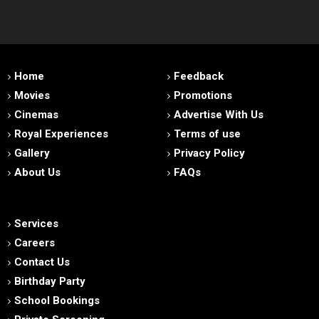
Home
Feedback
Movies
Promotions
Cinemas
Advertise With Us
Royal Experiences
Terms of use
Gallery
Privacy Policy
About Us
FAQs
Services
Careers
Contact Us
Birthday Party
School Bookings