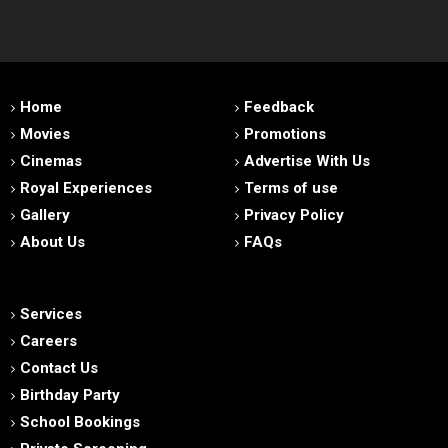
Home
Feedback
Movies
Promotions
Cinemas
Advertise With Us
Royal Experiences
Terms of use
Gallery
Privacy Policy
About Us
FAQs
Services
Careers
Contact Us
Birthday Party
School Bookings