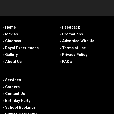
Home
Feedback
Movies
Promotions
Cinemas
Advertise With Us
Royal Experiences
Terms of use
Gallery
Privacy Policy
About Us
FAQs
Services
Careers
Contact Us
Birthday Party
School Bookings