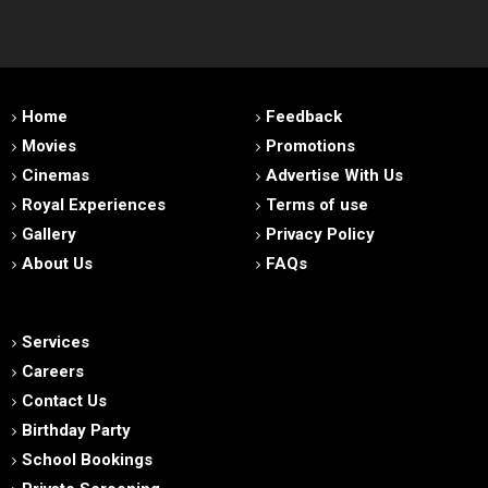
Home
Feedback
Movies
Promotions
Cinemas
Advertise With Us
Royal Experiences
Terms of use
Gallery
Privacy Policy
About Us
FAQs
Services
Careers
Contact Us
Birthday Party
School Bookings