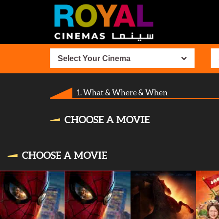
Select Your Cinema
1. What & Where & When
CHOOSE A MOVIE
CHOOSE A MOVIE