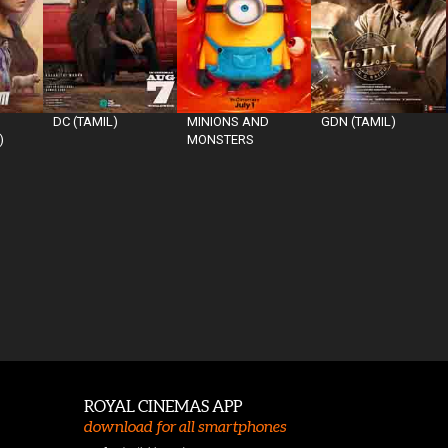
DC (TAMIL)
MINIONS AND
GDN (TAMIL)
)
MONSTERS
ROYAL CINEMAS APP
download for all smartphones