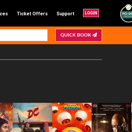
LOGIN
nces
Ticket Offers
Support
QUICK BOOK