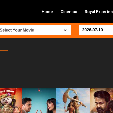
Home
Cinemas
Royal Experie
Select Your Movie