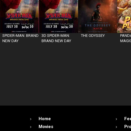
SPIDER-MAN: BRAND
3D SPIDER-MAN:
THE ODYSSEY
PANDA
NEW DAY
BRAND NEW DAY
MAGIC
Home
Fe
Movies
Pr