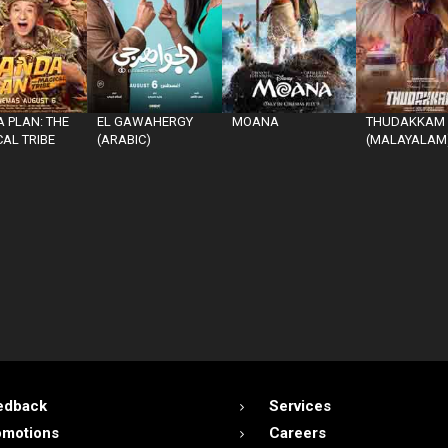
 PLAN: THE
EL GAWAHERGY
MOANA
THUDAKKAM
AL TRIBE
(ARABIC)
(MALAYALAM
edback
Services
omotions
Careers