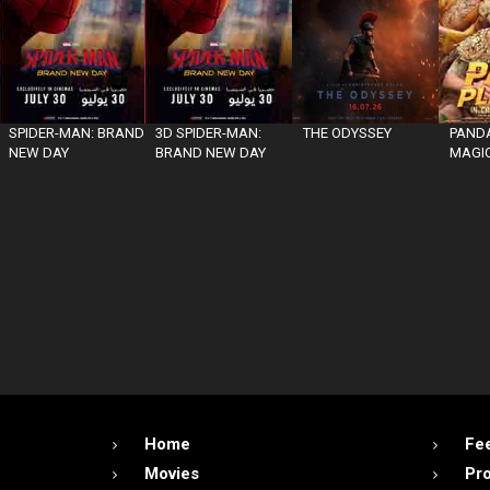
SPIDER-MAN: BRAND
3D SPIDER-MAN:
THE ODYSSEY
PANDA
NEW DAY
BRAND NEW DAY
MAGIC
Home
Fe
Movies
Pr