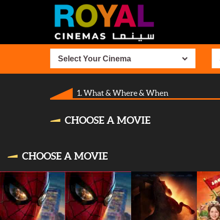
Select Your Cinema
1. What & Where & When
CHOOSE A MOVIE
CHOOSE A MOVIE