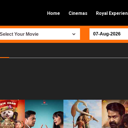
Home
Cinemas
Royal Experie
Select Your Movie