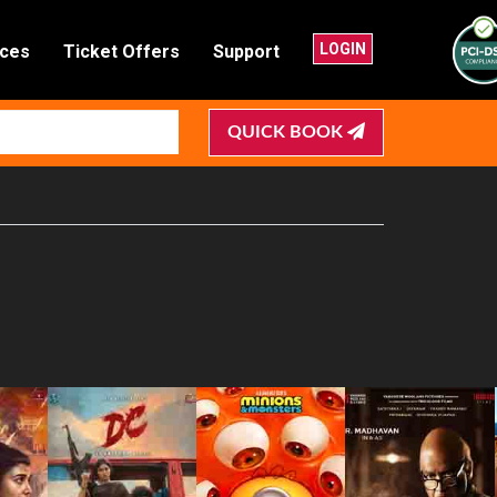
LOGIN
nces
Ticket Offers
Support
QUICK BOOK