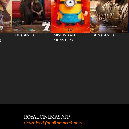
DC (TAMIL)
MINIONS AND
GDN (TAMIL)
)
MONSTERS
ROYAL CINEMAS APP
download for all smartphones