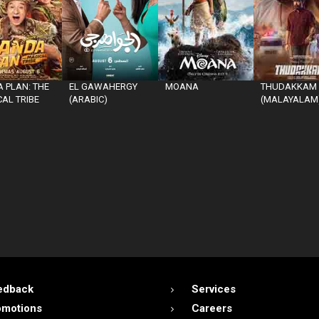
 PLAN: THE
EL GAWAHERGY
MOANA
THUDAKKAM
AL TRIBE
(ARABIC)
(MALAYALAM
edback
Services
omotions
Careers