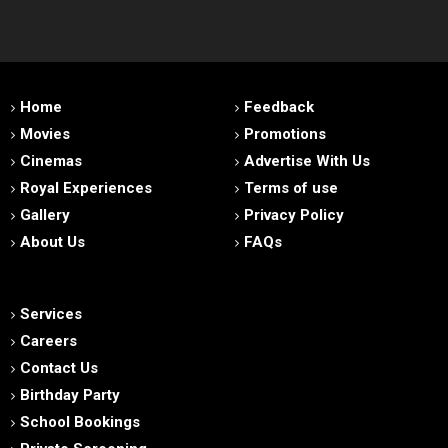
Home
Feedback
Movies
Promotions
Cinemas
Advertise With Us
Royal Experiences
Terms of use
Gallery
Privacy Policy
About Us
FAQs
Services
Careers
Contact Us
Birthday Party
School Bookings