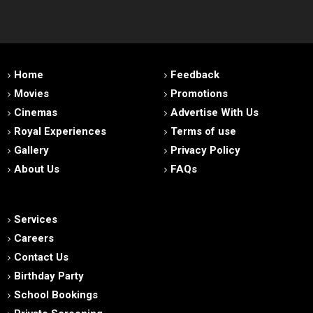
Home
Feedback
Movies
Promotions
Cinemas
Advertise With Us
Royal Experiences
Terms of use
Gallery
Privacy Policy
About Us
FAQs
Services
Careers
Contact Us
Birthday Party
School Bookings