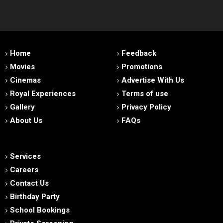
Home
Feedback
Movies
Promotions
Cinemas
Advertise With Us
Royal Experiences
Terms of use
Gallery
Privacy Policy
About Us
FAQs
Services
Careers
Contact Us
Birthday Party
School Bookings