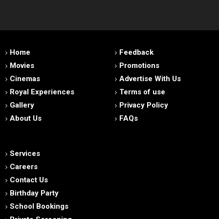
Home
Feedback
Movies
Promotions
Cinemas
Advertise With Us
Royal Experiences
Terms of use
Gallery
Privacy Policy
About Us
FAQs
Services
Careers
Contact Us
Birthday Party
School Bookings