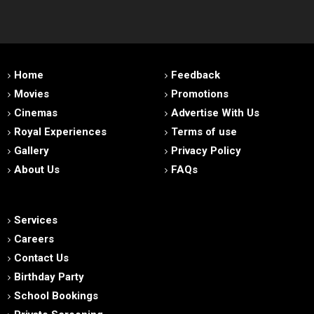
Home
Feedback
Movies
Promotions
Cinemas
Advertise With Us
Royal Experiences
Terms of use
Gallery
Privacy Policy
About Us
FAQs
Services
Careers
Contact Us
Birthday Party
School Bookings