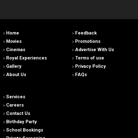
Home
Feedback
Movies
Promotions
Cinemas
Advertise With Us
Royal Experiences
Terms of use
Gallery
Privacy Policy
About Us
FAQs
Services
Careers
Contact Us
Birthday Party
School Bookings