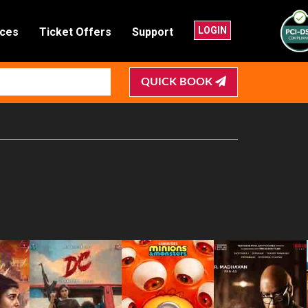
LOGIN
nces
Ticket Offers
Support
QUICK BOOK