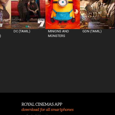
DC (TAMIL)
MINIONS AND
GDN (TAMIL)
)
MONSTERS
ROYAL CINEMAS APP
download for all smartphones