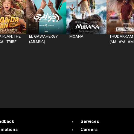
 PLAN: THE
EL GAWAHERGY
MOANA
THUDAKKAM
AL TRIBE
(ARABIC)
(MALAYALAM
edback
Services
omotions
Careers