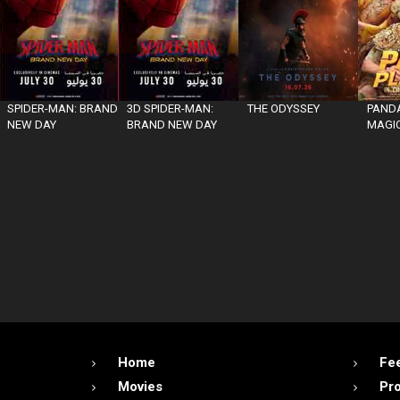
SPIDER-MAN: BRAND
3D SPIDER-MAN:
THE ODYSSEY
PANDA
NEW DAY
BRAND NEW DAY
MAGIC
Home
Fe
Movies
Pr