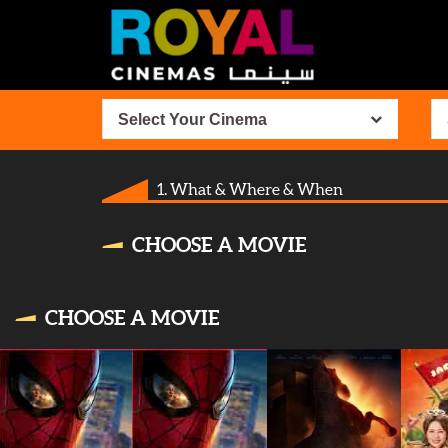
Select Your Cinema
1. What & Where & When
CHOOSE A MOVIE
CHOOSE A MOVIE