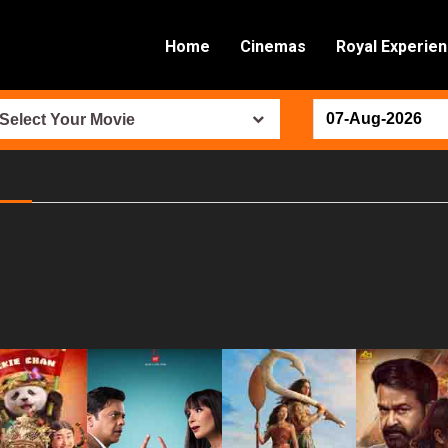
Home
Cinemas
Royal Experie
Select Your Movie