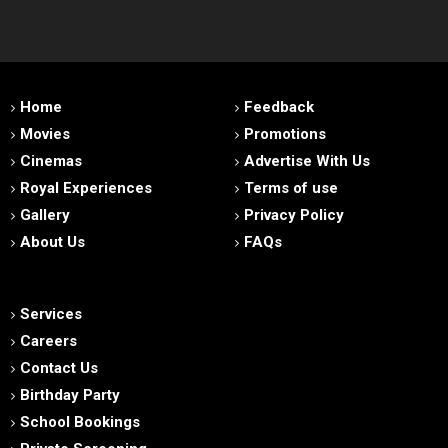
Home
Feedback
Movies
Promotions
Cinemas
Advertise With Us
Royal Experiences
Terms of use
Gallery
Privacy Policy
About Us
FAQs
Services
Careers
Contact Us
Birthday Party
School Bookings