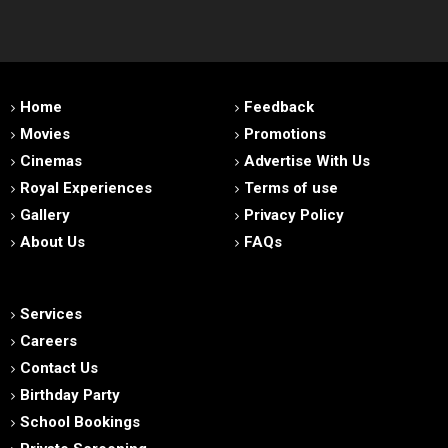
Home
Feedback
Movies
Promotions
Cinemas
Advertise With Us
Royal Experiences
Terms of use
Gallery
Privacy Policy
About Us
FAQs
Services
Careers
Contact Us
Birthday Party
School Bookings