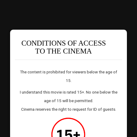
CONDITIONS OF ACCESS
TO THE CINEMA
The content is prohibited for viewers below the age of
15.
I understand this movie is rated 15+. No one below the
age of 15 will be permitted.
Cinema reserves the right to request for ID of guests.