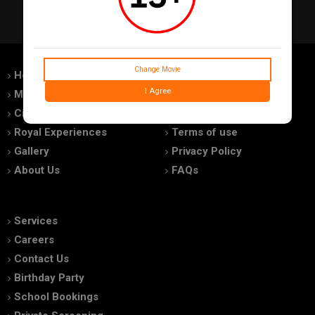
Change Movie
Home
Feedback
I Agree
Movies
Promotions
Cinemas
Advertise With Us
Royal Experiences
Terms of use
Gallery
Privacy Policy
About Us
FAQs
Services
Careers
Contact Us
Birthday Party
School Bookings