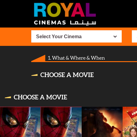
Select Your Cinema
1. What & Where & When
CHOOSE A MOVIE
CHOOSE A MOVIE