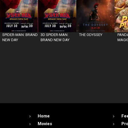
SPIDER-MAN: BRAND
3D SPIDER-MAN:
THE ODYSSEY
PANDA
NEW DAY
BRAND NEW DAY
MAGIC
Home
Fe
Movies
Pr