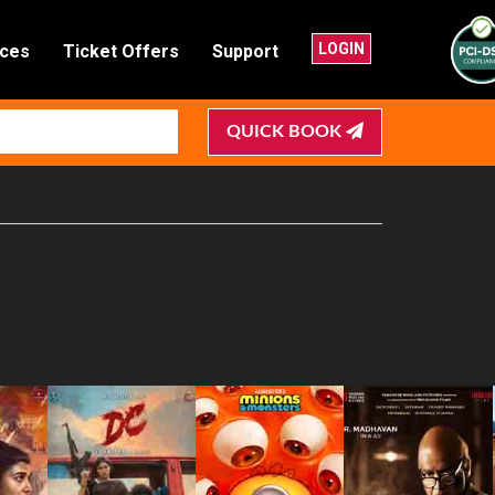
LOGIN
nces
Ticket Offers
Support
QUICK BOOK