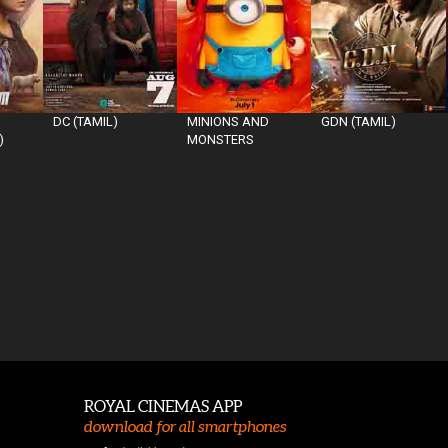
DC (TAMIL)
MINIONS AND
GDN (TAMIL)
)
MONSTERS
ROYAL CINEMAS APP
download for all smartphones