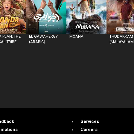
 PLAN: THE
EL GAWAHERGY
MOANA
THUDAKKAM
AL TRIBE
(ARABIC)
(MALAYALAM
edback
Services
omotions
Careers