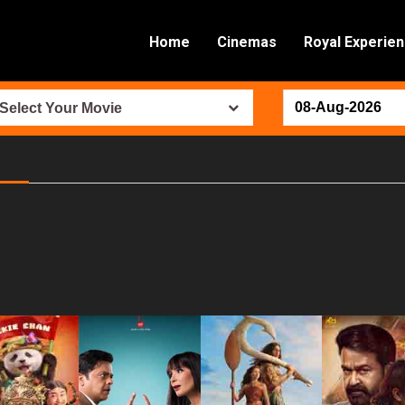
Home
Cinemas
Royal Experie
Select Your Movie