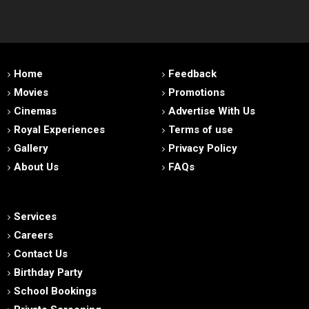
Home
Feedback
Movies
Promotions
Cinemas
Advertise With Us
Royal Experiences
Terms of use
Gallery
Privacy Policy
About Us
FAQs
Services
Careers
Contact Us
Birthday Party
School Bookings