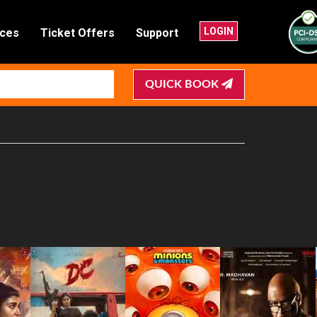
LOGIN
nces
Ticket Offers
Support
QUICK BOOK