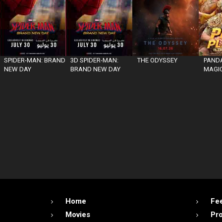
SPIDER-MAN: BRAND
3D SPIDER-MAN:
THE ODYSSEY
PANDA
NEW DAY
BRAND NEW DAY
MAGIC
Home
Fe
Movies
Pr