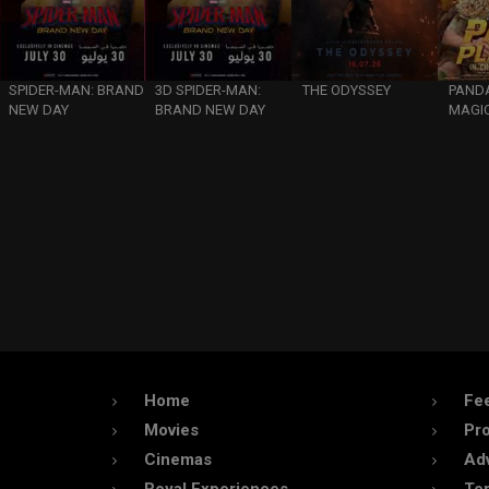
SPIDER-MAN: BRAND
3D SPIDER-MAN:
THE ODYSSEY
PANDA
NEW DAY
BRAND NEW DAY
MAGIC
Home
Fe
Movies
Pr
Cinemas
Adv