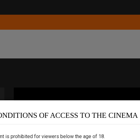
ONDITIONS OF ACCESS TO THE CINEMA
nt is prohibited for viewers below the age of 18.