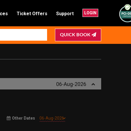
LOGIN
nces
Ticket Offers
Support
QUICK BOOK
06-Aug-2026
Other Dates