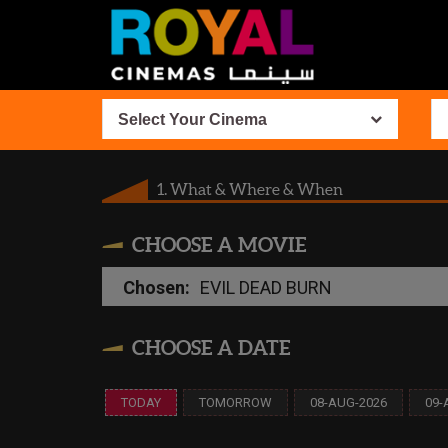
Select Your Cinema
1. What & Where & When
CHOOSE A MOVIE
Chosen:
EVIL DEAD BURN
CHOOSE A DATE
TODAY
TOMORROW
08-AUG-2026
09-