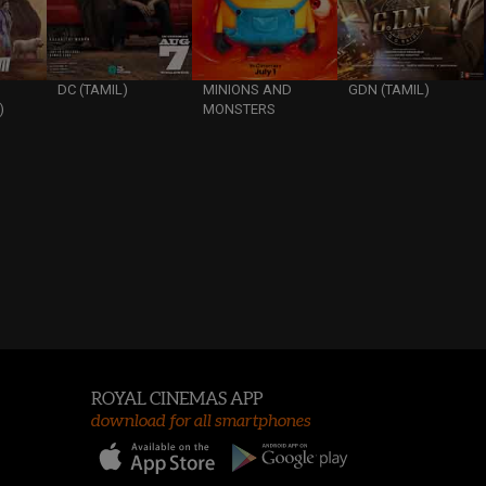
DC (TAMIL)
MINIONS AND
GDN (TAMIL)
)
MONSTERS
ROYAL CINEMAS APP
download for all smartphones