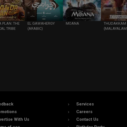
 PLAN: THE
EL GAWAHERGY
MOANA
THUDAKKAM
AL TRIBE
(ARABIC)
(MALAYALAM
edback
Services
omotions
Careers
ertise With Us
Contact Us