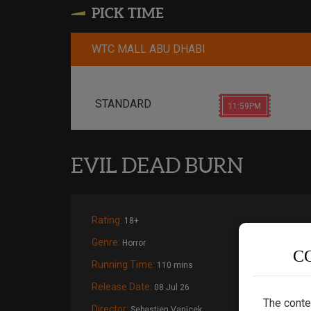
PICK TIME
WTC MALL ABU DHABI
STANDARD
11:59PM
EVIL DEAD BURN
Rating:
18+
Genre:
Horror
C
Running Time:
110 mins
Release Date:
08 Jul 26
The conte
Director:
Sebastien Vanicek