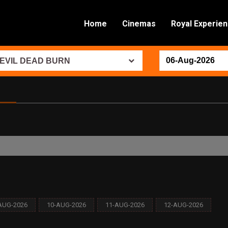
Home
Cinemas
Royal Experie
EVIL DEAD BURN
AUG-2026
10-AUG-2026
11-AUG-2026
12-AUG-2026