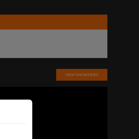
VIEW SHOWTIMES