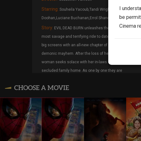
I underst
Starring:
Souheila Yacoub,Tandi Wright,Hunter
be permit
Doohan,Luciane Buchanan,Errol Shand
Cinema re
Story:
EVIL DEAD BURN unleashes the franchise’s
most savage and terrifying ride to date, blazing onto
big screens with an all-new chapter of carnage and
demonic mayhem. After the loss of her husband, a
woman seeks solace with her in-laws in their
secluded family home. As one by one they are
transformed into Deadites—turning the gathering into
CHOOSE A MOVIE
a family reunion from hell—she comes to discover
that the vows she took in life live on… even in death