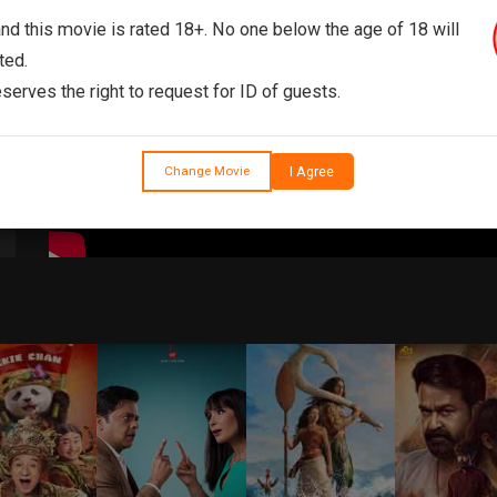
and this movie is rated 18+. No one below the age of 18 will
ted.
serves the right to request for ID of guests.
I Agree
Change Movie