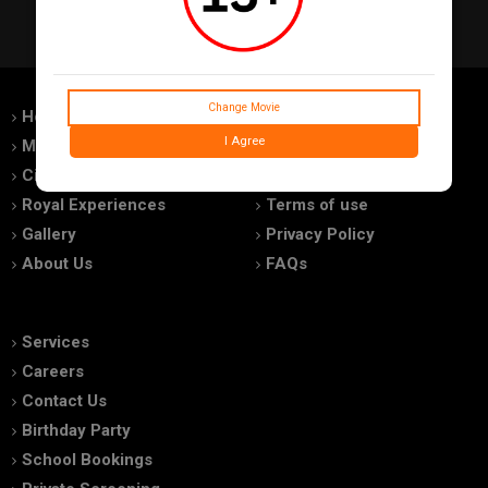
Change Movie
Home
Feedback
I Agree
Movies
Promotions
Cinemas
Advertise With Us
Royal Experiences
Terms of use
Gallery
Privacy Policy
About Us
FAQs
Services
Careers
Contact Us
Birthday Party
School Bookings