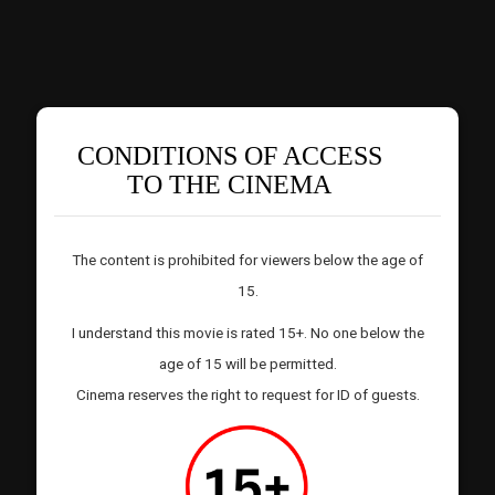
CONDITIONS OF ACCESS
TO THE CINEMA
The content is prohibited for viewers below the age of
15.
I understand this movie is rated 15+. No one below the
age of 15 will be permitted.
Cinema reserves the right to request for ID of guests.