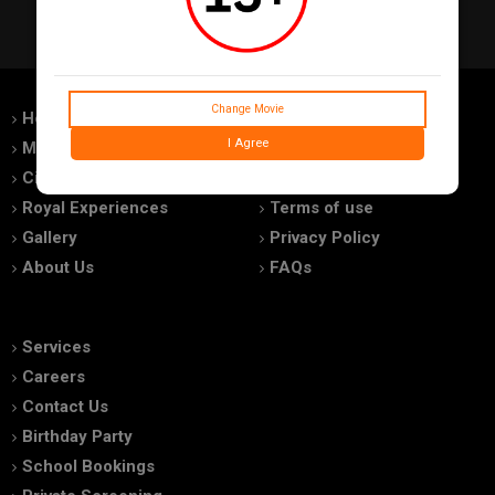
Change Movie
Home
Feedback
I Agree
Movies
Promotions
Cinemas
Advertise With Us
Royal Experiences
Terms of use
Gallery
Privacy Policy
About Us
FAQs
Services
Careers
Contact Us
Birthday Party
School Bookings