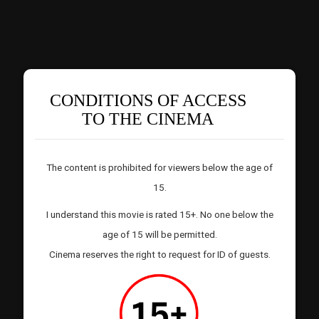
CONDITIONS OF ACCESS
TO THE CINEMA
The content is prohibited for viewers below the age of
15.
I understand this movie is rated 15+. No one below the
age of 15 will be permitted.
Cinema reserves the right to request for ID of guests.