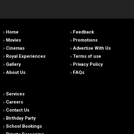
Home
Feedback
Movies
Promotions
Cinemas
Advertise With Us
Royal Experiences
Terms of use
Gallery
Privacy Policy
About Us
FAQs
Services
Careers
Contact Us
Birthday Party
School Bookings