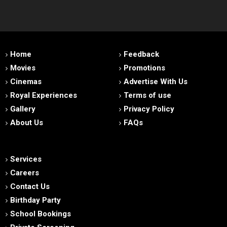
Home
Feedback
Movies
Promotions
Cinemas
Advertise With Us
Royal Experiences
Terms of use
Gallery
Privacy Policy
About Us
FAQs
Services
Careers
Contact Us
Birthday Party
School Bookings