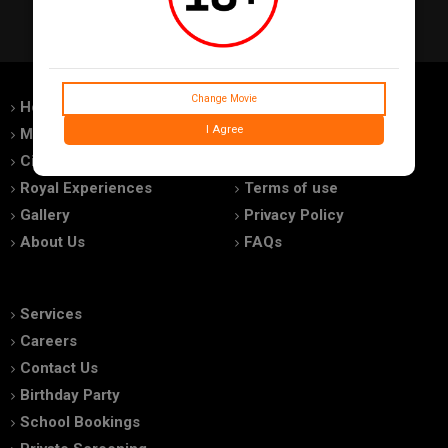
Change Movie
Home
Feedback
I Agree
Movies
Promotions
Cinemas
Advertise With Us
Royal Experiences
Terms of use
Gallery
Privacy Policy
About Us
FAQs
Services
Careers
Contact Us
Birthday Party
School Bookings