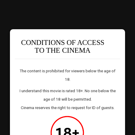
CONDITIONS OF ACCESS
TO THE CINEMA
The content is prohibited for viewers below the age of
18.
I understand this movie is rated 18+. No one below the
age of 18 will be permitted.
Cinema reserves the right to request for ID of guests.