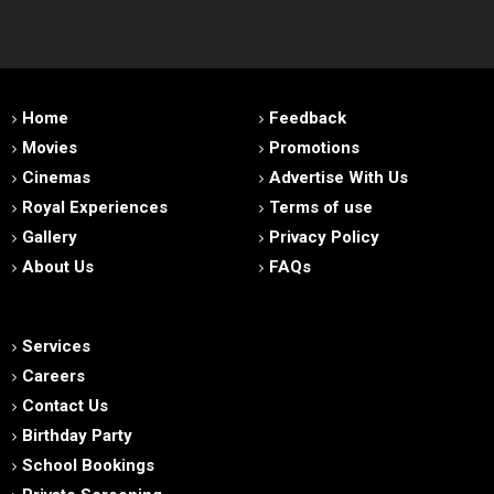
Home
Feedback
Movies
Promotions
Cinemas
Advertise With Us
Royal Experiences
Terms of use
Gallery
Privacy Policy
About Us
FAQs
Services
Careers
Contact Us
Birthday Party
School Bookings