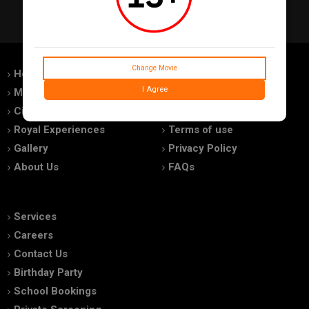
Change Movie
Home
Feedback
I Agree
Movies
Promotions
Cinemas
Advertise With Us
Royal Experiences
Terms of use
Gallery
Privacy Policy
About Us
FAQs
Services
Careers
Contact Us
Birthday Party
School Bookings