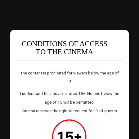
CONDITIONS OF ACCESS
TO THE CINEMA
The content is prohibited for viewers below the age of
15.
I understand this movie is rated 15+. No one below the
age of 15 will be permitted.
Cinema reserves the right to request for ID of guests.