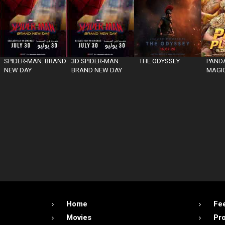
SPIDER-MAN: BRAND
3D SPIDER-MAN:
THE ODYSSEY
PANDA
NEW DAY
BRAND NEW DAY
MAGIC
Home
Fe
Movies
Pr