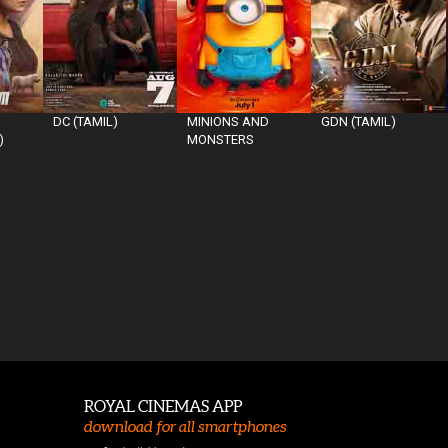
DC (TAMIL)
MINIONS AND
GDN (TAMIL)
)
MONSTERS
ROYAL CINEMAS APP
download for all smartphones