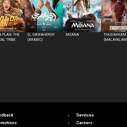
 PLAN: THE
EL GAWAHERGY
MOANA
THUDAKKAM
AL TRIBE
(ARABIC)
(MALAYALAM
edback
Services
omotions
Careers