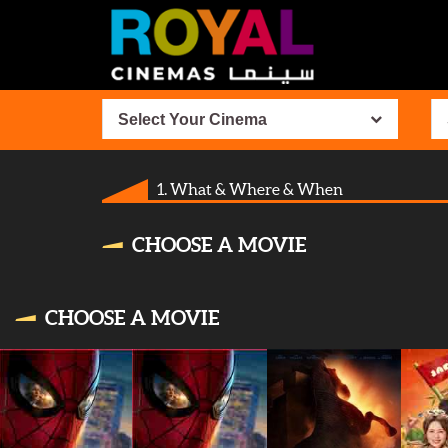
Select Your Cinema
1. What & Where & When
CHOOSE A MOVIE
CHOOSE A MOVIE