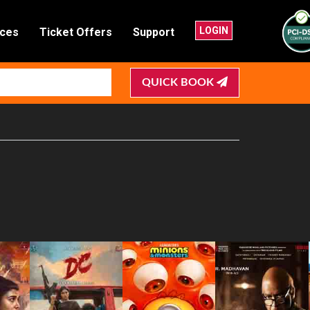
LOGIN
nces
Ticket Offers
Support
QUICK BOOK