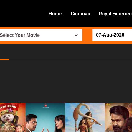
Home
Cinemas
Royal Experie
Select Your Movie