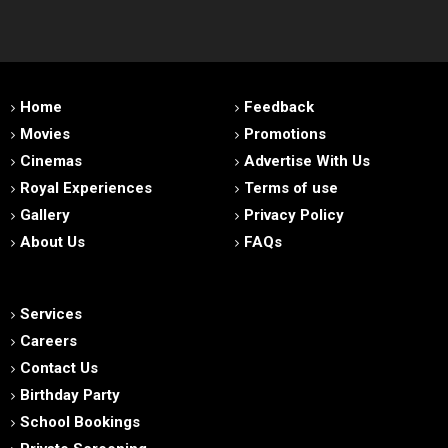
Home
Feedback
Movies
Promotions
Cinemas
Advertise With Us
Royal Experiences
Terms of use
Gallery
Privacy Policy
About Us
FAQs
Services
Careers
Contact Us
Birthday Party
School Bookings