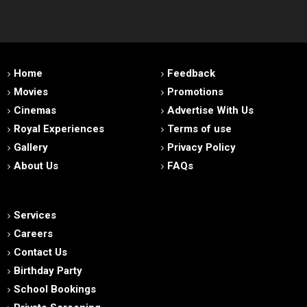
Home
Feedback
Movies
Promotions
Cinemas
Advertise With Us
Royal Experiences
Terms of use
Gallery
Privacy Policy
About Us
FAQs
Services
Careers
Contact Us
Birthday Party
School Bookings