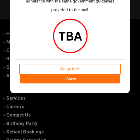
adherence with the same government guidelines
provided to the mall.
Home
Feedback
Movies
Promotions
Cinemas
Advertise With Us
Royal Experiences
Terms of use
Gallery
Privacy Policy
Change Movie
About Us
FAQs
I Agree
Services
Careers
Contact Us
Birthday Party
School Bookings