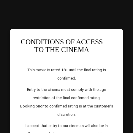
CONDITIONS OF ACCESS
TO THE CINEMA
This movie is rated 18+ until the final rating is
confirmed.
Entry to the cinema must comply with the age
restriction of the final confirmed rating.
Booking prior to confirmed rating is at the customer’s
discretion.
I accept that entry to our cinemas will also be in