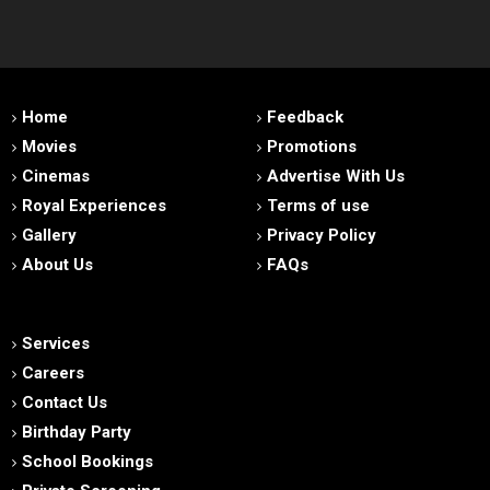
Home
Feedback
Movies
Promotions
Cinemas
Advertise With Us
Royal Experiences
Terms of use
Gallery
Privacy Policy
About Us
FAQs
Services
Careers
Contact Us
Birthday Party
School Bookings