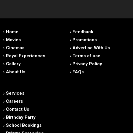
Home
Feedback
Movies
Promotions
Cinemas
Advertise With Us
Royal Experiences
Terms of use
Gallery
Privacy Policy
About Us
FAQs
Services
Careers
Contact Us
Birthday Party
School Bookings