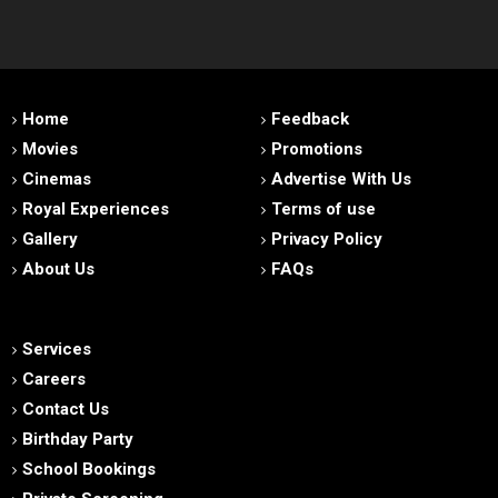
Home
Feedback
Movies
Promotions
Cinemas
Advertise With Us
Royal Experiences
Terms of use
Gallery
Privacy Policy
About Us
FAQs
Services
Careers
Contact Us
Birthday Party
School Bookings